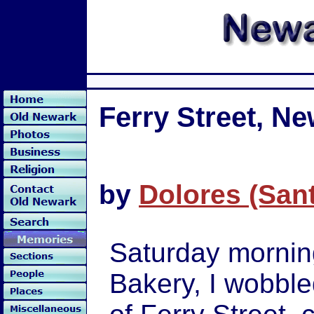
Ferry Street, N
by
Dolores (San
Saturday morning
Bakery, I wobbl