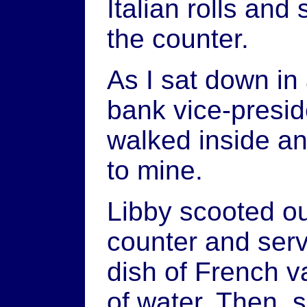
Italian rolls and
the counter.
As I sat down in
bank vice-presid
walked inside an
to mine.
Libby scooted ou
counter and serv
dish of French v
of water. Then,