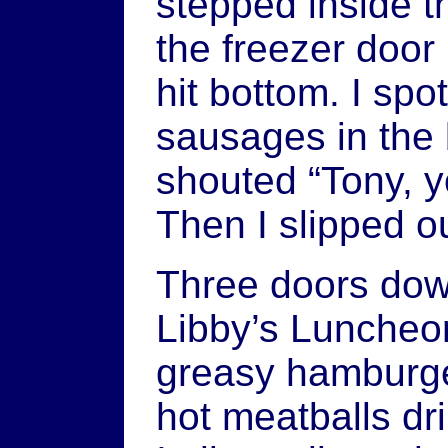
stepped inside t
the freezer door
hit bottom. I sp
sausages in the 
shouted “Tony, y
Then I slipped ou
Three doors down
Libby’s Luncheon
greasy hamburger
hot meatballs dri