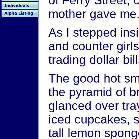
of Ferry Street, 
mother gave me
As I stepped ins
and counter girl
trading dollar bi
The good hot sme
the pyramid of b
glanced over tra
iced cupcakes, 
tall lemon spong