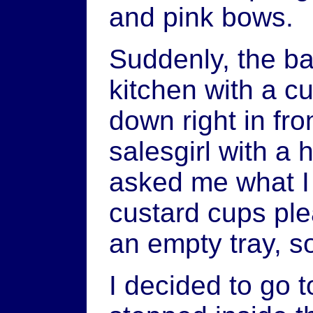
and pink bows.
Suddenly, the b
kitchen with a c
down right in fr
salesgirl with a
asked me what I
custard cups ple
an empty tray, so 
I decided to go t