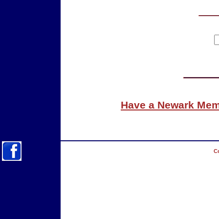
Have a Newark Memo
Co