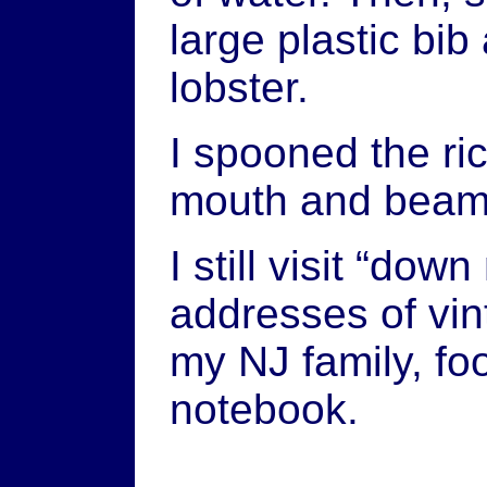
large plastic bi
lobster.
I spooned the ri
mouth and beam
I still visit “do
addresses of vin
my NJ family, foo
notebook.