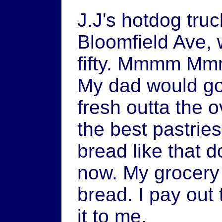
J.J's hotdog tru
Bloomfield Ave, 
fifty. Mmmm Mm
My dad would go
fresh outta the 
the best pastries
bread like that 
now. My grocery 
bread. I pay out t
it to me.