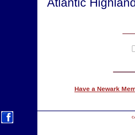
Atlantic Highlan
Have a Newark Memo
Co