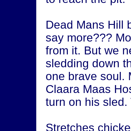
Dead Mans Hill 
say more??? Mom
from it. But we n
sledding down th
one brave soul.
Claara Maas Hos
turn on his sled
Stretches chicke