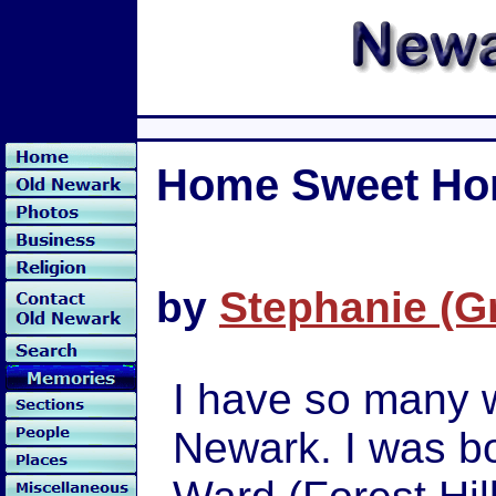
Home Sweet H
by
Stephanie (G
I have so many 
Newark. I was bo