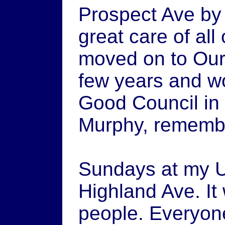
Prospect Ave by 
great care of all 
moved on to Our
few years and w
Good Council in
Murphy, remem
Sundays at my U
Highland Ave. It
people. Everyon