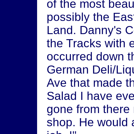
of the most beau
possibly the Ea
Land. Danny's C
the Tracks with 
occurred down t
German Deli/Liqu
Ave that made t
Salad I have ev
gone from there 
shop. He would a