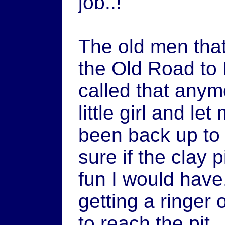
job..!"
The old men tha
the Old Road to B
called that any
little girl and le
been back up to 
sure if the clay p
fun I would have,
getting a ringer 
to reach the pit