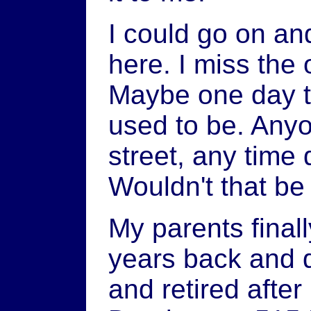
I could go on and
here. I miss the 
Maybe one day t
used to be. Any
street, any time 
Wouldn't that be
My parents final
years back and d
and retired afte