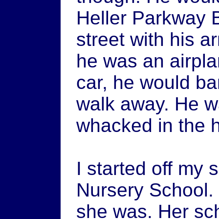
Heller Parkway B
street with his a
he was an airpl
car, he would ban
walk away. He wa
whacked in the
I started off my
Nursery School.
she was. Her sc