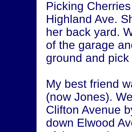
Picking Cherrie
Highland Ave. Sh
her back yard. W
of the garage and
ground and pick 
My best friend w
(now Jones). We
Clifton Avenue b
down Elwood Ave