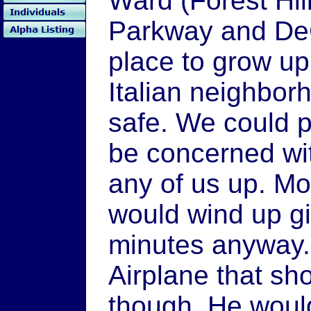
Ward (Forest Hill
Parkway and DeG
place to grow up
Italian neighbo
safe. We could p
be concerned wi
any of us up. Mo
would wind up gi
minutes anyway.
Airplane that s
though. He woul