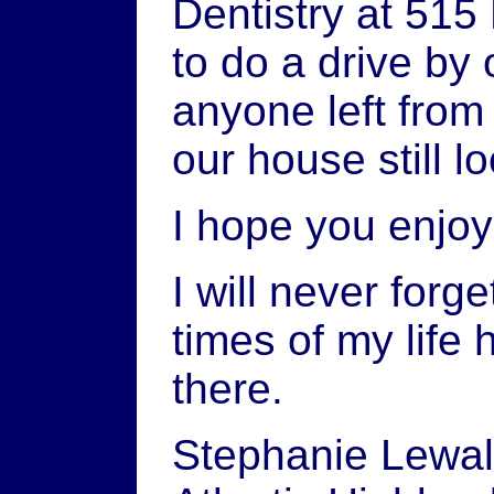
Dentistry at 515 
to do a drive by 
anyone left from
our house still 
I hope you enjo
I will never for
times of my life
there.
Stephanie Lewal