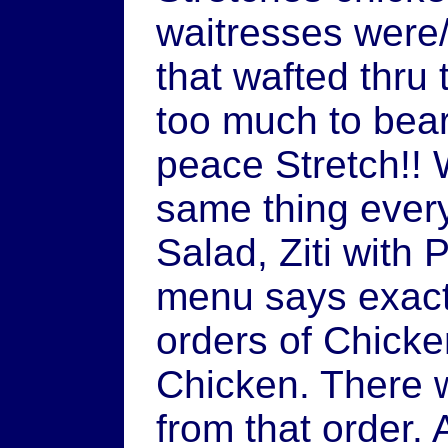
waitresses were
that wafted thru
too much to bear
peace Stretch!!
same thing every
Salad, Ziti with
menu says exactl
orders of Chick
Chicken. There 
from that order. A