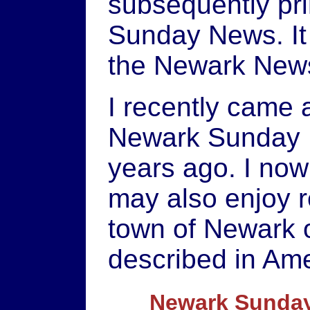
subsequently pri
Sunday News. It 
the Newark New
I recently came a
Newark Sunday N
years ago. I now
may also enjoy r
town of Newark o
described in Ame
Newark Sunday