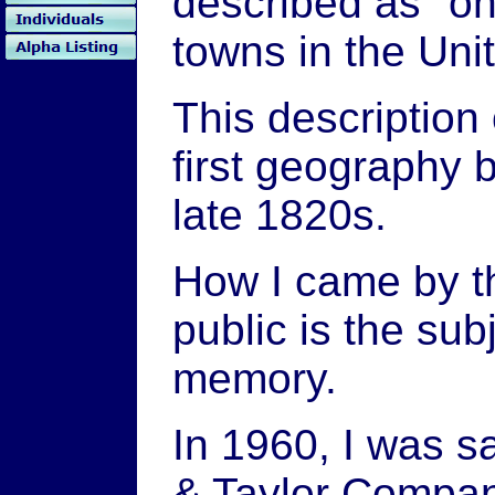
described as "on
towns in the Uni
This description
first geography b
late 1820s.
How I came by th
public is the sub
memory.
In 1960, I was 
& Taylor Company