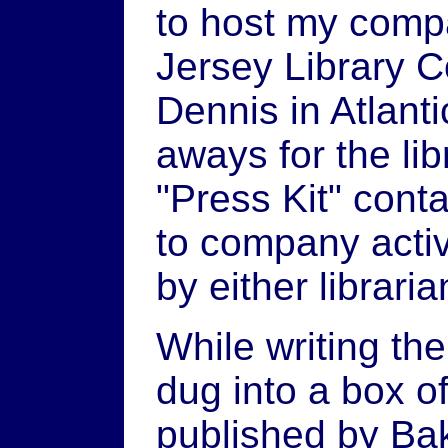
to host my compa
Jersey Library C
Dennis in Atlanti
aways for the lib
"Press Kit" cont
to company activ
by either libraria
While writing th
dug into a box o
published by Bake