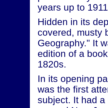
years up to 1911
Hidden in its dep
covered, musty b
Geography." It 
edition of a book 
1820s.
In its opening pa
was the first att
subject. It had a