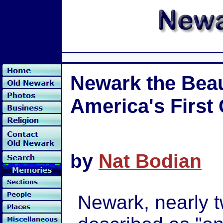
Newark the Beaut
America's First
by
Nat Bodian
Newark, nearly 