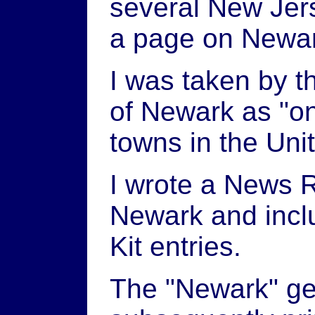
several New Jer
a page on Newa
I was taken by th
of Newark as "on
towns in the Uni
I wrote a News R
Newark and inclu
Kit entries.
The "Newark" ge