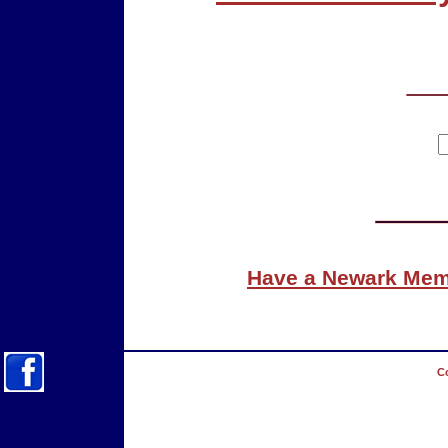
Have a Newark Memo
Co