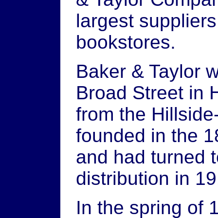
largest suppliers
bookstores.
Baker & Taylor w
Broad Street in H
from the Hillsid
founded in the 1
and had turned 
distribution in 1
In the spring of