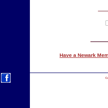
Have a Newark Memo
Co