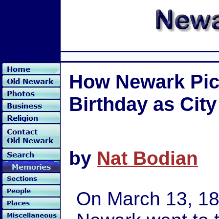
How Newark Pict
Birthday as City
by
Nat Bodian
On March 13, 18