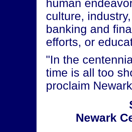
human endeavor, 
culture, industry
banking and fina
efforts, or educa
"In the centennia
time is all too s
proclaim Newark 
Newark Ce