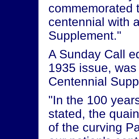
commemorated th
centennial with 
Supplement."
A Sunday Call ed
1935 issue, was
Centennial Sup
"In the 100 years
stated, the quain
of the curving 