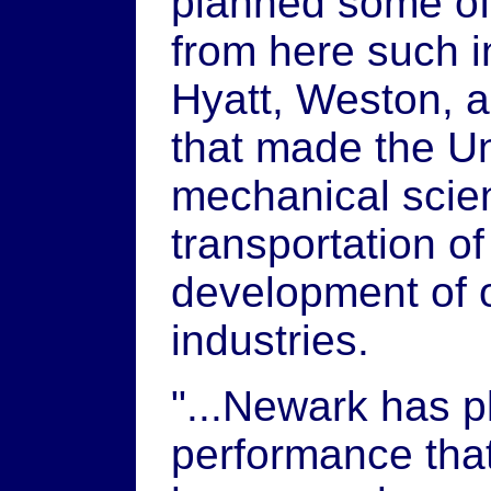
planned some of 
from here such i
Hyatt, Weston, 
that made the Un
mechanical scien
transportation of
development of o
industries.
"...Newark has 
performance that