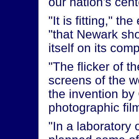
our nation's cent
"It is fitting," t
"that Newark sho
itself on its comp
"The flicker of t
screens of the 
the invention by
photographic fil
"In a laboratory