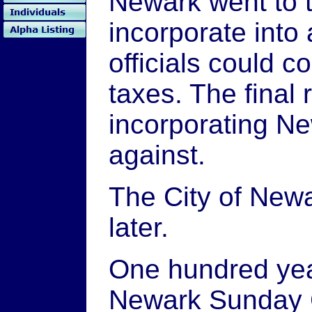
Newark went to t
incorporate into 
officials could 
taxes. The final 
incorporating Ne
against.
The City of New
later.
One hundred year
Newark Sunday 