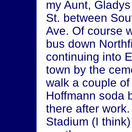
my Aunt, Gladys
St. between Sou
Ave. Of course we
bus down Northfi
continuing into 
town by the cem
walk a couple of
Hoffmann soda b
there after wor
Stadium (I thin