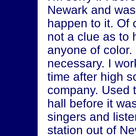
Newark and was s
happen to it. Of
not a clue as to h
anyone of color.
necessary. I wor
time after high 
company. Used 
hall before it wa
singers and liste
station out of N