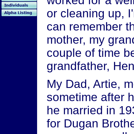
worked for a wel
or cleaning up, I
can remember th
mother, my gran
couple of time b
grandfather, Hen
My Dad, Artie, m
sometime after 
he married in 1
for Dugan Brother