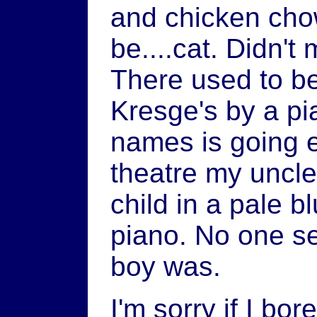
and chicken cho
be....cat. Didn't 
There used to be
Kresge's by a pi
names is going e
theatre my uncle
child in a pale b
piano. No one s
boy was.
I'm sorry if I bor