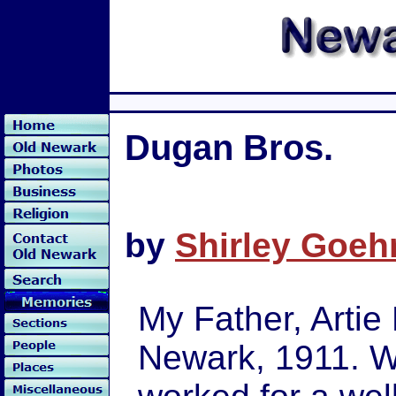
Dugan Bros.
by
Shirley Goeh
My Father, Artie
Newark, 1911. Whe