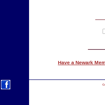
Have a Newark Memo
Co