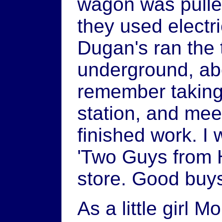
wagon was pulle
they used electr
Dugan's ran the t
underground, ab
remember taking
station, and mee
finished work. I 
'Two Guys from 
store. Good buy
As a little girl 