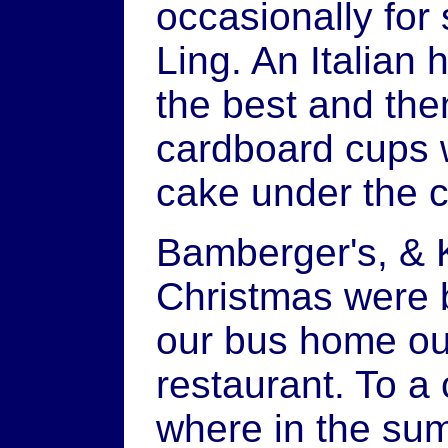
occasionally for
Ling. An Italian 
the best and the
cardboard cups wit
cake under the 
Bamberger's, & 
Christmas were b
our bus home ou
restaurant. To a 
where in the sum