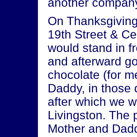
another company
On Thanksgiving
19th Street & Ce
would stand in f
and afterward go
chocolate (for m
Daddy, in those 
after which we w
Livingston. The
Mother and Dadd