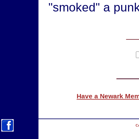
"smoked" a punk 
Have a Newark Memo
Co