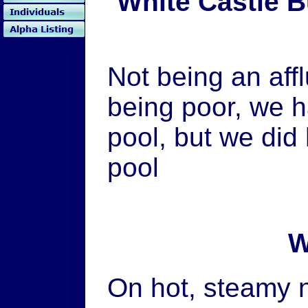
White Castle 
Not being an af
being poor, we 
pool, but we did
pool
W
On hot, steamy ni