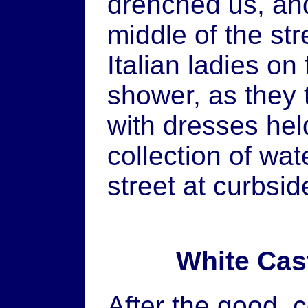
drenched us, and
middle of the st
Italian ladies o
shower, as they 
with dresses held
collection of wa
street at curbsid
White Cas
After the good, 