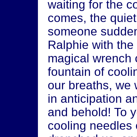
waiting for the c
comes, the quie
someone sudden
Ralphie with the
magical wrench c
fountain of cooli
our breaths, we 
in anticipation a
and behold! To ye
cooling needles 