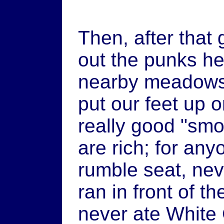
Then, after that
out the punks he
nearby meadows 
put our feet up 
really good "sm
are rich; for an
rumble seat, nev
ran in front of t
never ate White 