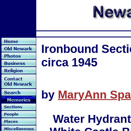
Ironbound Secti
circa 1945
by
MaryAnn Spa
Water Hydrant