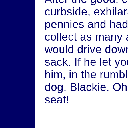
curbside, exhila
pennies and had 
collect as many 
would drive down
sack. If he let y
him, in the rumb
dog, Blackie. Oh,
seat!